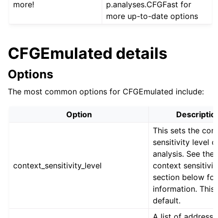
more!
p.analyses.CFGFast for
more up-to-date options
CFGEmulated details
Options
The most common options for CFGEmulated include:
Option
Descriptio
This sets the con
sensitivity level o
analysis. See the
context_sensitivity_level
context sensitivit
section below fo
information. This 
default.
A list of addresse