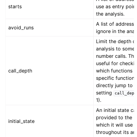
starts
use as entry point
the analysis.
A list of addresse
avoid_runs
ignore in the anal
Limit the depth o
analysis to some
number calls. This
useful for checki
call_depth
which functions a
specific function
directly jump to 
setting
call_dept
1).
An initial state c
provided to the 
initial_state
which it will use
throughout its ana