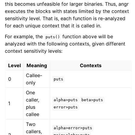
this becomes unfeasible for larger binaries. Thus, angr
executes the blocks with states limited by the context
sensitivity level. That is, each function is re-analyzed
for each unique context that it is called in.
For example, the
function above will be
puts()
analyzed with the following contexts, given different
context sensitivity levels:
Level
Meaning
Contexts
Callee-
0
puts
only
One
caller,
alpha>puts
beta>puts
1
plus
error>puts
callee
Two
alpha>error>puts
callers,
2