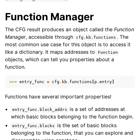
Function Manager
The CFG result produces an object called the
Function
Manager
, accessible through
. The
cfg.kb.functions
most common use case for this object is to access it
like a dictionary. It maps addresses to
Function
objects, which can tell you properties about a
function.
>>> 
entry_func
=
cfg
.
kb
.
functions
[
p
.
entry
]
Functions have several important properties!
is a set of addresses at
entry_func.block_addrs
which basic blocks belonging to the function begin.
is the set of basic blocks
entry_func.blocks
belonging to the function, that you can explore and