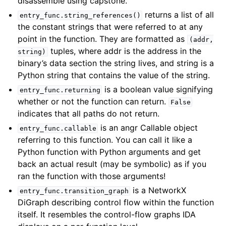
disassemble using capstone.
returns a list of all
entry_func.string_references()
the constant strings that were referred to at any
point in the function. They are formatted as
(addr,
tuples, where addr is the address in the
string)
binary’s data section the string lives, and string is a
Python string that contains the value of the string.
is a boolean value signifying
entry_func.returning
whether or not the function can return.
False
indicates that all paths do not return.
is an angr Callable object
entry_func.callable
referring to this function. You can call it like a
Python function with Python arguments and get
back an actual result (may be symbolic) as if you
ran the function with those arguments!
is a NetworkX
entry_func.transition_graph
DiGraph describing control flow within the function
itself. It resembles the control-flow graphs IDA