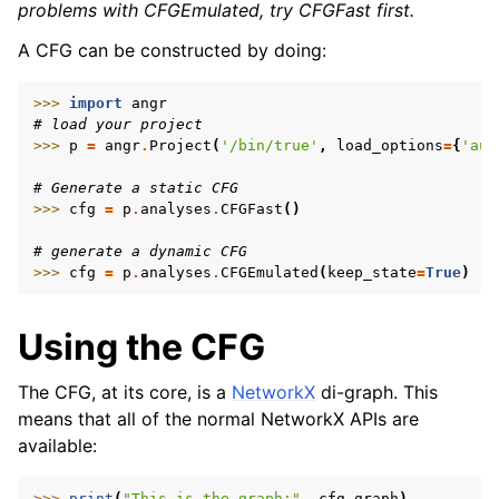
problems with CFGEmulated, try CFGFast first.
A CFG can be constructed by doing:
>>> 
import
angr
# load your project
>>> 
p
=
angr
.
Project
(
'/bin/true'
,
load_options
=
{
'aut
# Generate a static CFG
>>> 
cfg
=
p
.
analyses
.
CFGFast
()
# generate a dynamic CFG
>>> 
cfg
=
p
.
analyses
.
CFGEmulated
(
keep_state
=
True
)
Using the CFG
The CFG, at its core, is a
NetworkX
di-graph. This
means that all of the normal NetworkX APIs are
available:
>>> 
print
(
"This is the graph:"
,
cfg
.
graph
)