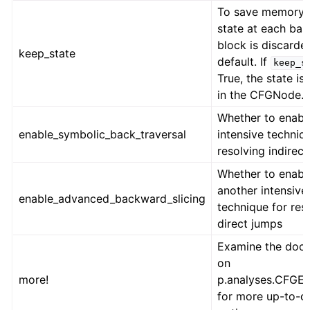
To save memory, 
state at each bas
block is discarde
keep_state
default. If
keep_s
True, the state is
in the CFGNode.
Whether to enabl
enable_symbolic_back_traversal
intensive techniq
resolving indirec
Whether to enabl
another intensive
enable_advanced_backward_slicing
technique for res
direct jumps
Examine the docs
on
more!
p.analyses.CFGE
for more up-to-d