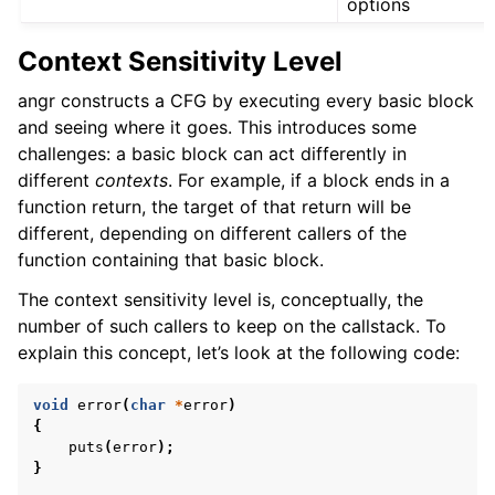
options
Context Sensitivity Level
angr constructs a CFG by executing every basic block
and seeing where it goes. This introduces some
challenges: a basic block can act differently in
different
contexts
. For example, if a block ends in a
function return, the target of that return will be
different, depending on different callers of the
function containing that basic block.
The context sensitivity level is, conceptually, the
number of such callers to keep on the callstack. To
explain this concept, let’s look at the following code:
void
error
(
char
*
error
)
{
puts
(
error
);
}