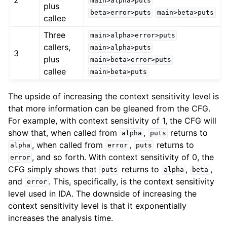
main>alpha>puts
plus
beta>error>puts
main>beta>puts
callee
Three
main>alpha>error>puts
callers,
main>alpha>puts
3
plus
main>beta>error>puts
callee
main>beta>puts
The upside of increasing the context sensitivity level is
that more information can be gleaned from the CFG.
For example, with context sensitivity of 1, the CFG will
show that, when called from
,
returns to
alpha
puts
, when called from
,
returns to
alpha
error
puts
, and so forth. With context sensitivity of 0, the
error
CFG simply shows that
returns to
,
,
puts
alpha
beta
and
. This, specifically, is the context sensitivity
error
level used in IDA. The downside of increasing the
context sensitivity level is that it exponentially
increases the analysis time.