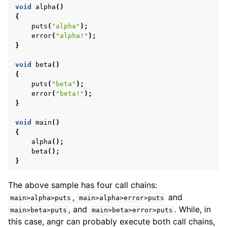
void
alpha
()
{
puts
(
"alpha"
);
error
(
"alpha!"
);
}
void
beta
()
{
puts
(
"beta"
);
error
(
"beta!"
);
}
void
main
()
{
alpha
();
beta
();
}
The above sample has four call chains:
,
and
main>alpha>puts
main>alpha>error>puts
, and
. While, in
main>beta>puts
main>beta>error>puts
this case, angr can probably execute both call chains,