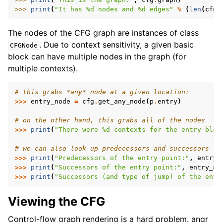
>>> 
print
(
"It has 
%d
 nodes and 
%d
 edges"
%
(
len
(
cfg
.
The nodes of the CFG graph are instances of class
. Due to context sensitivity, a given basic
CFGNode
block can have multiple nodes in the graph (for
multiple contexts).
# this grabs *any* node at a given location:
>>>
entry_node
=
cfg
.
get_any_node
(
p
.
entry
)
# on the other hand, this grabs all of the nodes
>>>
print
(
"There were 
%d
 contexts for the entry bloc
# we can also look up predecessors and successors
>>>
print
(
"Predecessors of the entry point:"
,
entry_
>>>
print
(
"Successors of the entry point:"
,
entry_no
>>>
print
(
"Successors (and type of jump) of the entr
Viewing the CFG
Control-flow graph rendering is a hard problem. angr