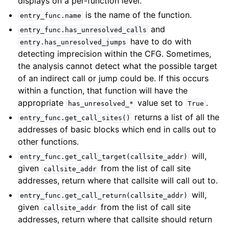
displays on a per-function level.
is the name of the function.
entry_func.name
and
entry_func.has_unresolved_calls
have to do with
entry.has_unresolved_jumps
detecting imprecision within the CFG. Sometimes,
the analysis cannot detect what the possible target
of an indirect call or jump could be. If this occurs
within a function, that function will have the
appropriate
value set to
.
has_unresolved_*
True
returns a list of all the
entry_func.get_call_sites()
addresses of basic blocks which end in calls out to
other functions.
will,
entry_func.get_call_target(callsite_addr)
given
from the list of call site
callsite_addr
addresses, return where that callsite will call out to.
will,
entry_func.get_call_return(callsite_addr)
given
from the list of call site
callsite_addr
addresses, return where that callsite should return