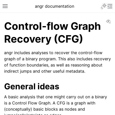
Toggle 
angr documentation
Toggle site navigation sidebar
To
Vi
Control-flow Graph
Recovery (CFG)
angr includes analyses to recover the control-flow
ggle navigation of Getting Started
graph of a binary program. This also includes recovery
ggle navigation of Core Concepts
of function boundaries, as well as reasoning about
ggle navigation of Build-in Analyses
indirect jumps and other useful metadata.
General ideas
A basic analysis that one might carry out on a binary
is a Control Flow Graph. A CFG is a graph with
(conceptually) basic blocks as nodes and