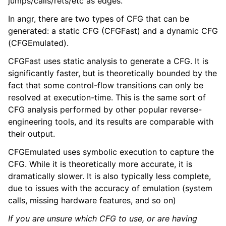
jumps/calls/rets/etc as edges.
ggle navigation of Advanced Topics
ggle navigation of Extending angr
In angr, there are two types of CFG that can be
generated: a static CFG (CFGFast) and a dynamic CFG
(CFGEmulated).
CFGFast uses static analysis to generate a CFG. It is
ggle navigation of Appendix
significantly faster, but is theoretically bounded by the
fact that some control-flow transitions can only be
resolved at execution-time. This is the same sort of
CFG analysis performed by other popular reverse-
engineering tools, and its results are comparable with
their output.
CFGEmulated uses symbolic execution to capture the
CFG. While it is theoretically more accurate, it is
dramatically slower. It is also typically less complete,
due to issues with the accuracy of emulation (system
calls, missing hardware features, and so on)
If you are unsure which CFG to use, or are having