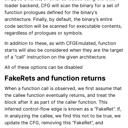
loader backend, CFG will scan the binary for a set of
function prologues defined for the binary’s
architecture. Finally, by default, the binary’s entire
code section will be scanned for executable contents,
regardless of prologues or symbols.
In addition to these, as with CFGEmulated, function
starts will also be considered when they are the target
of a “call” instruction on the given architecture.
All of these options can be disabled
FakeRets and function returns
When a function call is observed, we first assume that
the callee function eventually returns, and treat the
block after it as part of the caller function. This
inferred control-flow edge is known as a “FakeRet”. If,
in analyzing the callee, we find this not to be true, we
update the CFG, removing this “FakeRet”, and