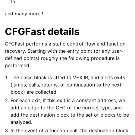
to.
and many more !
CFGFast details
CFGFast performs a static control-flow and function
recovery. Starting with the entry point (or any user-
defined points) roughly the following procedure is
performed:
The basic block is lifted to VEX IR, and all its exits
(jumps, calls, returns, or continuation to the next
block) are collected
For each exit, if this exit is a constant address, we
add an edge to the CFG of the correct type, and
add the destination block to the set of blocks to be
analyzed.
In the event of a function call, the destination block