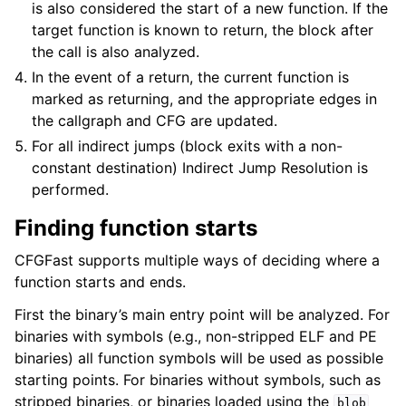
is also considered the start of a new function. If the
target function is known to return, the block after
the call is also analyzed.
In the event of a return, the current function is
marked as returning, and the appropriate edges in
the callgraph and CFG are updated.
For all indirect jumps (block exits with a non-
constant destination) Indirect Jump Resolution is
performed.
Finding function starts
CFGFast supports multiple ways of deciding where a
function starts and ends.
First the binary’s main entry point will be analyzed. For
binaries with symbols (e.g., non-stripped ELF and PE
binaries) all function symbols will be used as possible
starting points. For binaries without symbols, such as
stripped binaries, or binaries loaded using the
blob