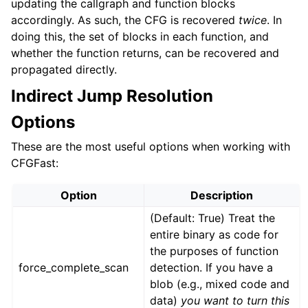
updating the callgraph and function blocks
accordingly. As such, the CFG is recovered
twice
. In
doing this, the set of blocks in each function, and
whether the function returns, can be recovered and
propagated directly.
Indirect Jump Resolution
Options
These are the most useful options when working with
CFGFast:
Option
Description
(Default: True) Treat the
entire binary as code for
the purposes of function
force_complete_scan
detection. If you have a
blob (e.g., mixed code and
data)
you want to turn this