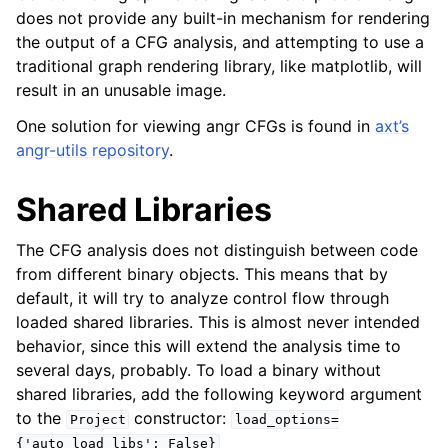
does not provide any built-in mechanism for rendering
the output of a CFG analysis, and attempting to use a
traditional graph rendering library, like matplotlib, will
result in an unusable image.
One solution for viewing angr CFGs is found in
axt’s
angr-utils repository
.
Shared Libraries
The CFG analysis does not distinguish between code
from different binary objects. This means that by
default, it will try to analyze control flow through
loaded shared libraries. This is almost never intended
behavior, since this will extend the analysis time to
several days, probably. To load a binary without
shared libraries, add the following keyword argument
to the
constructor:
Project
load_options=
{'auto_load_libs':
False}