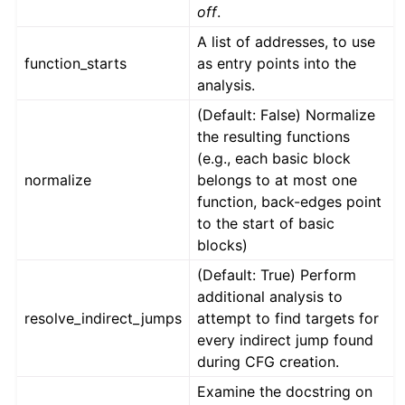
off
.
A list of addresses, to use
function_starts
as entry points into the
analysis.
(Default: False) Normalize
the resulting functions
(e.g., each basic block
normalize
belongs to at most one
function, back-edges point
to the start of basic
blocks)
(Default: True) Perform
additional analysis to
resolve_indirect_jumps
attempt to find targets for
every indirect jump found
during CFG creation.
Examine the docstring on