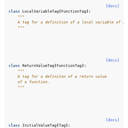
[docs]
class
LocalVariableTag
(
FunctionTag
):
"""
    A tag for a definition of a local variable of a 
    """
[docs]
class
ReturnValueTag
(
FunctionTag
):
"""
    A tag for a definiton of a return value
    of a function.
    """
[docs]
class
InitialValueTag
(
Tag
):