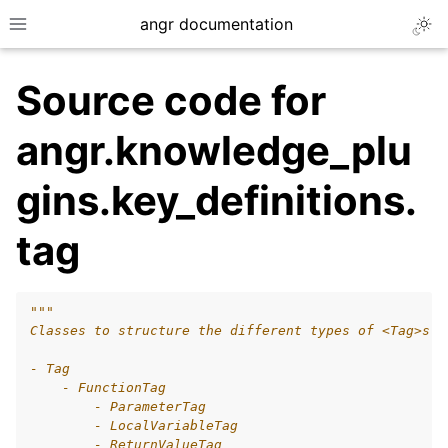
angr documentation
Togg
Toggle site navigation sidebar
Source code for
angr.knowledge_plu
gins.key_definitions.
ggle navigation of Getting Started
tag
ggle navigation of Core Concepts
ggle navigation of Build-in Analyses
ggle navigation of Advanced Topics
"""
Classes to structure the different types of <Tag>s t
ggle navigation of Extending angr
- Tag
    - FunctionTag
        - ParameterTag
        - LocalVariableTag
ggle navigation of Appendix
        - ReturnValueTag