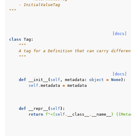
    - InitialValueTag
"""
[docs]
class
Tag
:
"""
    A tag for a Definition that can carry different 
    """
[docs]
def
__init__
(
self
,
metadata
:
object
=
None
):
self
.
metadata
=
metadata
def
__repr__
(
self
):
return
f
"<
{
self
.
__class__
.
__name__
}
{{
Metada