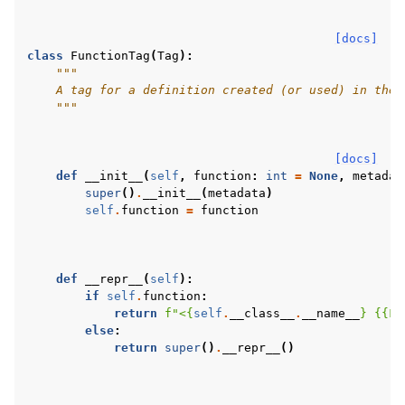
[docs]
class
FunctionTag
(
Tag
):
"""
    A tag for a definition created (or used) in the 
    """
[docs]
def
__init__
(
self
,
function
:
int
=
None
,
metadat
super
()
.
__init__
(
metadata
)
self
.
function
=
function
def
__repr__
(
self
):
if
self
.
function
:
return
f
"<
{
self
.
__class__
.
__name__
}
{{
Fu
else
:
return
super
()
.
__repr__
()