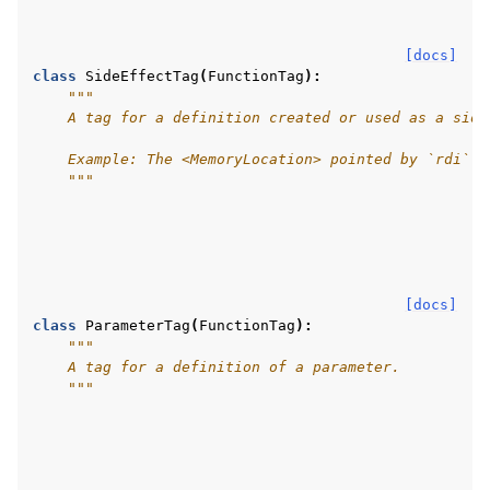
[docs]
class
SideEffectTag
(
FunctionTag
):
"""
    A tag for a definition created or used as a side
    Example: The <MemoryLocation> pointed by `rdi` d
    """
[docs]
class
ParameterTag
(
FunctionTag
):
"""
    A tag for a definition of a parameter.
    """